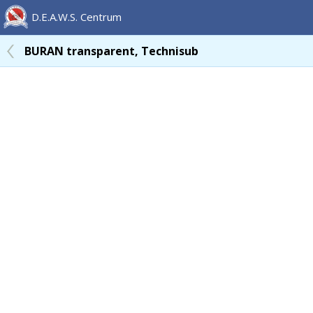
D.E.A.W.S. Centrum
BURAN transparent, Technisub